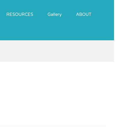
RESOURCES
Gallery
ABOUT