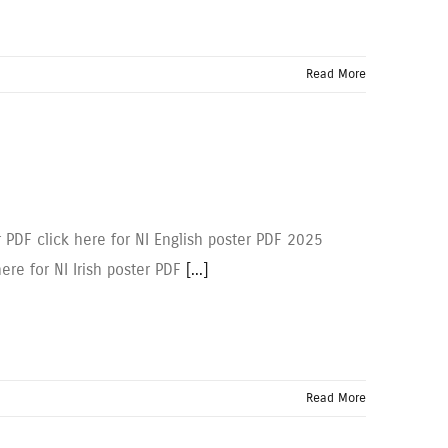
Read More
r PDF click here for NI English poster PDF 2025
here for NI Irish poster PDF
[...]
Read More