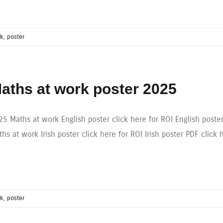
rk
,
poster
aths at work poster 2025
25 Maths at work English poster click here for ROI English poste
hs at work Irish poster click here for ROI Irish poster PDF click 
rk
,
poster