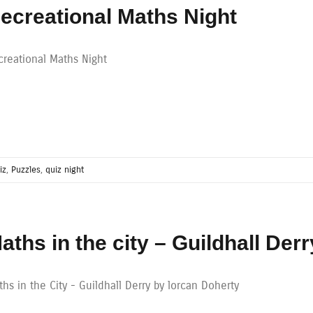
ecreational Maths Night
creational Maths Night
iz
,
Puzzles
,
quiz night
aths in the city – Guildhall Derr
hs in the City - Guildhall Derry by lorcan Doherty