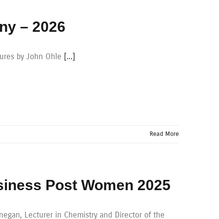
ny – 2026
tures by John Ohle
[...]
Read More
usiness Post Women 2025
gan, Lecturer in Chemistry and Director of the