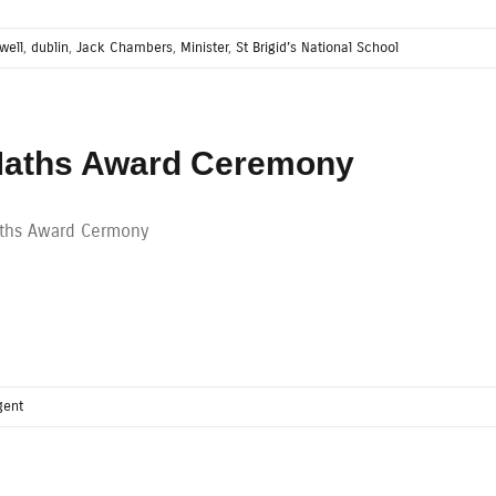
well
,
dublin
,
Jack Chambers
,
Minister
,
St Brigid’s National School
aths Award Ceremony
ths Award Cermony
gent