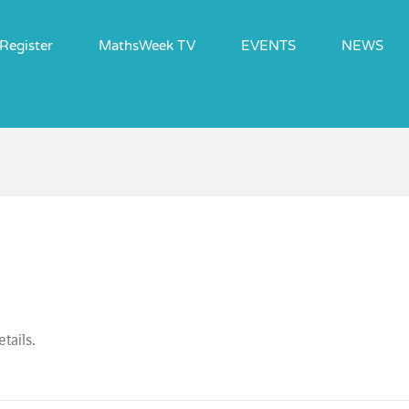
Register
MathsWeek TV
EVENTS
NEWS
tails.