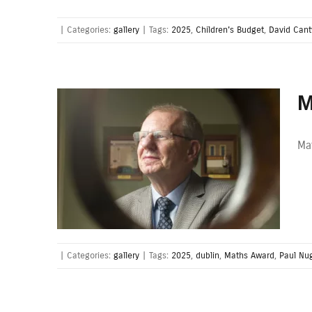
|
Categories:
gallery
|
Tags:
2025
,
Children's Budget
,
David Cant
M
Ma
|
Categories:
gallery
|
Tags:
2025
,
dublin
,
Maths Award
,
Paul Nu