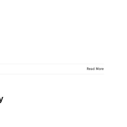
Read More
y