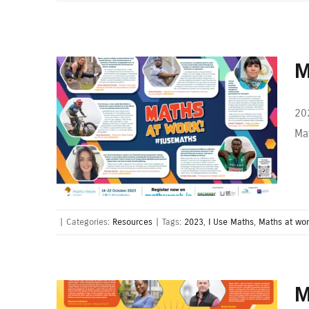
M
20
Mat
|
Categories:
Resources
|
Tags:
2023
,
I Use Maths
,
Maths at wo
M