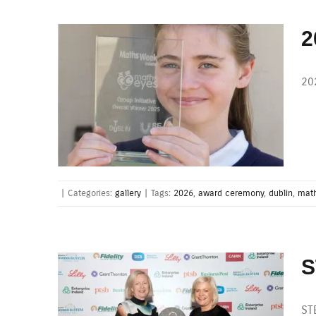
2
20
|
Categories:
gallery
|
Tags:
2026
,
award ceremony
,
dublin
,
math
S
ST