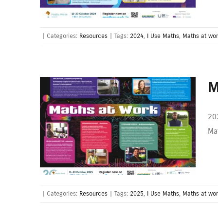
|
Categories:
Resources
|
Tags:
2024
,
I Use Maths
,
Maths at wo
M
20
Mat
|
Categories:
Resources
|
Tags:
2025
,
I Use Maths
,
Maths at wo