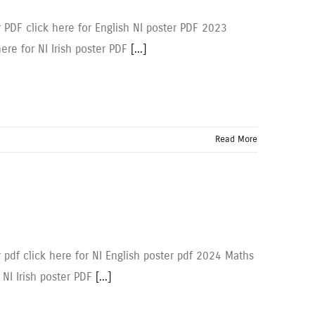
r PDF click here for English NI poster PDF 2023
here for NI Irish poster PDF
[...]
Read More
 pdf click here for NI English poster pdf 2024 Maths
r NI Irish poster PDF
[...]