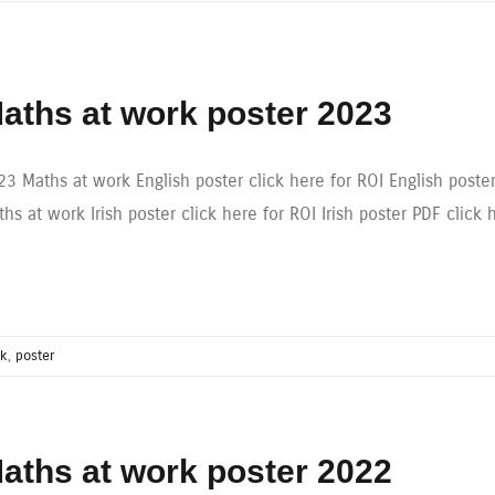
aths at work poster 2023
23 Maths at work English poster click here for ROI English poste
hs at work Irish poster click here for ROI Irish poster PDF click 
rk
,
poster
aths at work poster 2022