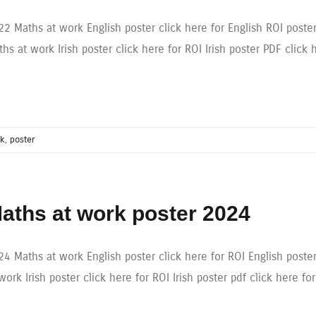
22 Maths at work English poster click here for English ROI poste
hs at work Irish poster click here for ROI Irish poster PDF click 
rk
,
poster
aths at work poster 2024
4 Maths at work English poster click here for ROI English poster
work Irish poster click here for ROI Irish poster pdf click here fo