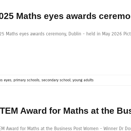
025 Maths eyes awards ceremo
25 Maths eyes awards ceremony, Dublin - held in May 2026 Pic
s eyes
,
primary schools
,
secondary school
,
young adults
TEM Award for Maths at the B
EM Award for Maths at the Business Post Women - Winner Dr Done