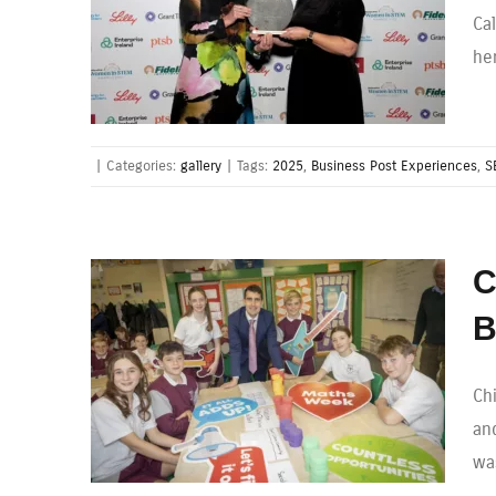
Ca
he
|
Categories:
gallery
|
Tags:
2025
,
Business Post Experiences
,
S
C
B
Ch
and
wa