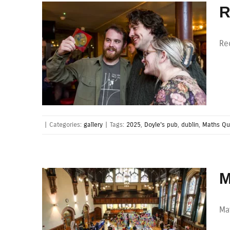
R
Re
|
Categories:
gallery
|
Tags:
2025
,
Doyle's pub
,
dublin
,
Maths Qu
M
Mat