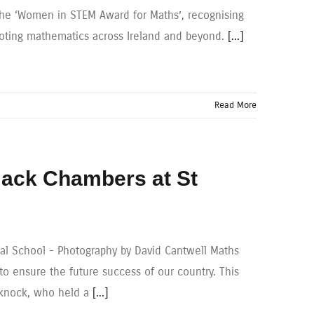
he ‘Women in STEM Award for Maths’, recognising
moting mathematics across Ireland and beyond.
[...]
Read More
 Jack Chambers at St
nal School - Photography by David Cantwell Maths
to ensure the future success of our country. This
leknock, who held a
[...]