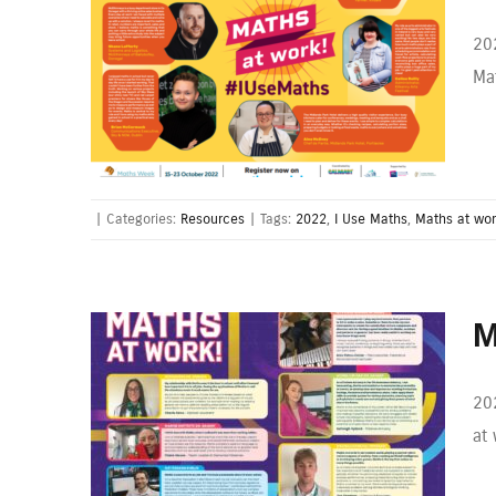
20
Mat
|
Categories:
Resources
|
Tags:
2022
,
I Use Maths
,
Maths at wo
M
202
at 