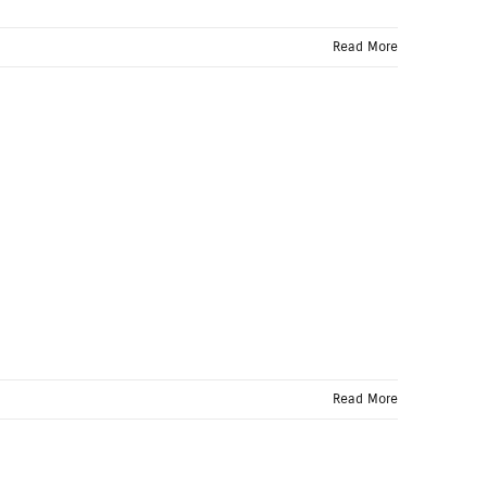
Read More
Read More