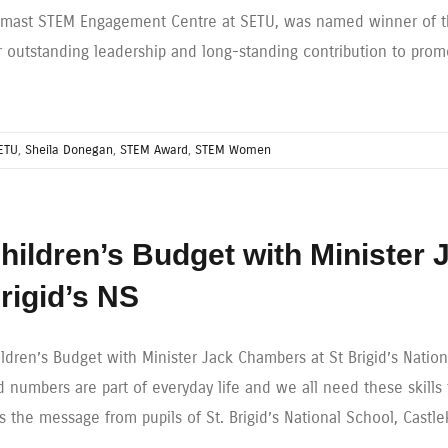
lmast STEM Engagement Centre at SETU, was named winner of t
r outstanding leadership and long-standing contribution to pro
ETU
,
Sheila Donegan
,
STEM Award
,
STEM Women
hildren’s Budget with Minister
rigid’s NS
ildren’s Budget with Minister Jack Chambers at St Brigid’s Natio
 numbers are part of everyday life and we all need these skills 
s the message from pupils of St. Brigid’s National School, Cast