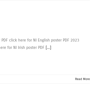
r PDF click here for NI English poster PDF 2023
here for NI Irish poster PDF
[...]
Read More