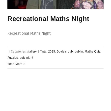
Recreational Maths Night
Recreational Maths Night
|
Categories:
gallery
|
Tags:
2025
,
Doyle's pub
,
dublin
,
Maths Quiz
,
Puzzles
,
quiz night
Read More