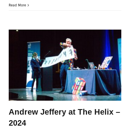
Read More
Andrew Jeffery at The Helix –
2024