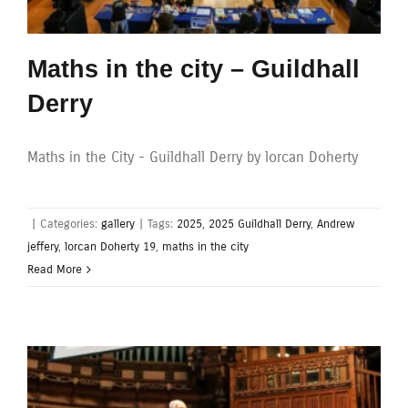
Maths in the city – Guildhall
Derry
Maths in the City - Guildhall Derry by lorcan Doherty
|
Categories:
gallery
|
Tags:
2025
,
2025 Guildhall Derry
,
Andrew
jeffery
,
lorcan Doherty 19
,
maths in the city
Read More