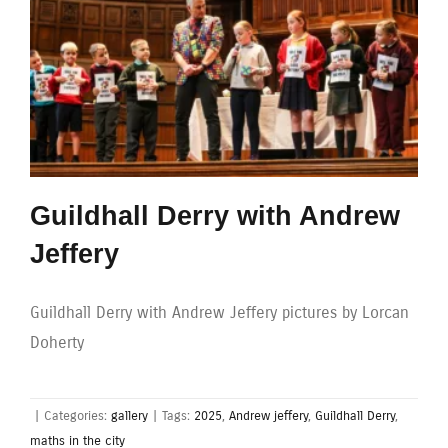
Guildhall Derry with Andrew
Jeffery
Guildhall Derry with Andrew Jeffery pictures by Lorcan
Doherty
|
Categories:
gallery
|
Tags:
2025
,
Andrew jeffery
,
Guildhall Derry
,
maths in the city