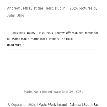
Andrew Jeffrey at the Helix, Dublin - 2024 Pictures by
John Ohle
|
Categories:
gallery
|
Tags:
2024
,
Andrew jeffery
,
dublin
,
maths for
all
,
Maths Magic
,
maths week
,
Primary
,
The Helix
Read More
Maths Week Ireland, Waterford, X91 K0EK
© Copyright -
2026 |
Maths Week Ireland |
Calmast
|
South East