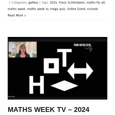
|
Categories:
gallery
|
Tags:
2024
,
Franz Schlindwein
,
maths for all
,
maths week
,
maths week tv
,
mega quiz
,
Online Event
,
schools
Read More
MATHS WEEK TV – 2024