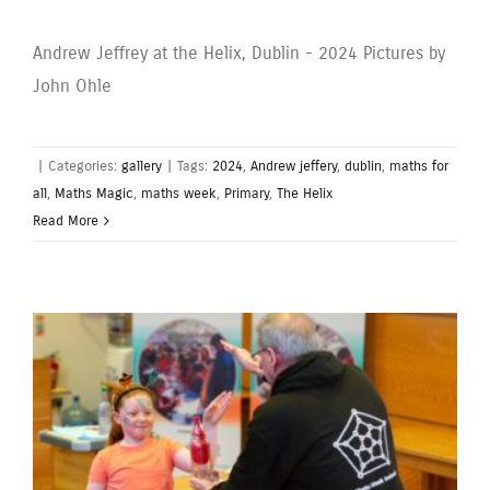
Andrew Jeffrey at the Helix, Dublin - 2024 Pictures by
John Ohle
|
Categories:
gallery
|
Tags:
2024
,
Andrew jeffery
,
dublin
,
maths for
all
,
Maths Magic
,
maths week
,
Primary
,
The Helix
Read More