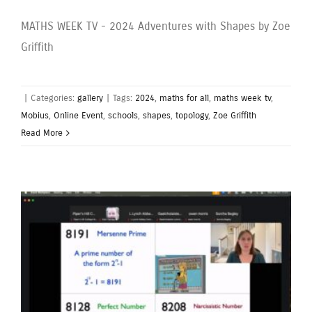
MATHS WEEK TV - 2024 Adventures with Shapes by Zoe
Griffith
|
Categories:
gallery
|
Tags:
2024
,
maths for all
,
maths week tv
,
Mobius
,
Online Event
,
schools
,
shapes
,
topology
,
Zoe Griffith
Read More