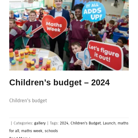
Children’s budget – 2024
Children's budget
|
Categories:
gallery
|
Tags:
2024
,
Children's Budget
,
Launch
,
maths
for all
,
maths week
,
schools