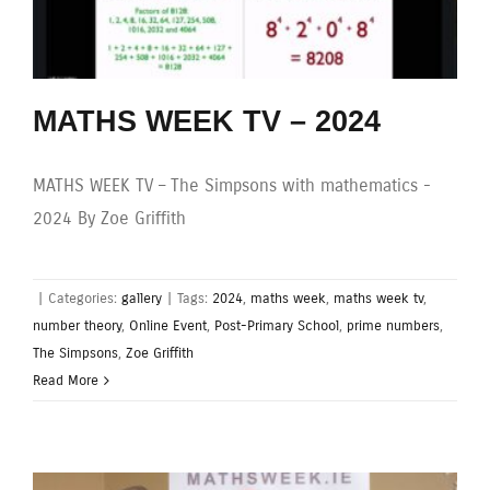
MATHS WEEK TV – 2024
MATHS WEEK TV – The Simpsons with mathematics -
2024 By Zoe Griffith
|
Categories:
gallery
|
Tags:
2024
,
maths week
,
maths week tv
,
number theory
,
Online Event
,
Post-Primary School
,
prime numbers
,
The Simpsons
,
Zoe Griffith
Read More