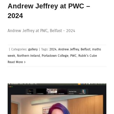
Andrew Jeffrey at PWC –
2024
Andrew Jeffrey at PWC, Belfast - 2024
|
Categories:
gallery
|
Tags:
2024
,
Andrew Jeffrey
,
Belfast
,
maths
week
,
Northern Ireland
,
Portadown College
,
PWC
,
Rubik's Cube
Read More