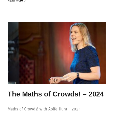
Read More
The Maths of Crowds! – 2024
Maths of Crowds! with Aoife Hunt - 2024