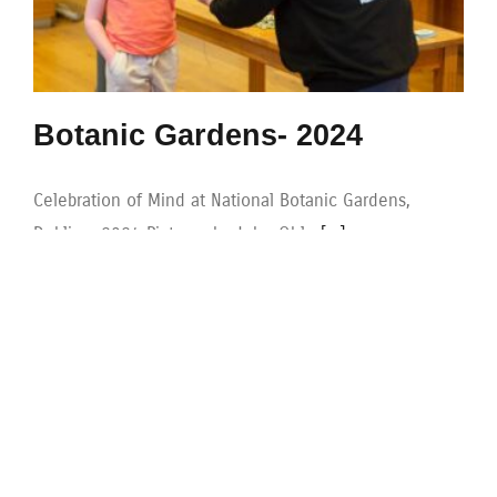
Botanic Gardens- 2024
Celebration of Mind at National Botanic Gardens,
Dublin - 2024 Pictures by John Ohle
[...]
|
Categories:
gallery
|
Tags:
2024
,
Botanic Gardens
,
Family
,
games
,
maths week
,
Puzzles
Read More