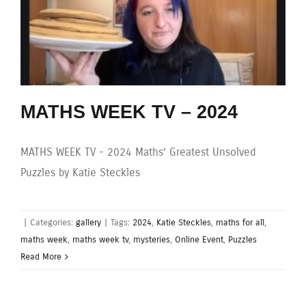
MATHS WEEK TV – 2024
MATHS WEEK TV - 2024 Maths’ Greatest Unsolved
Puzzles by Katie Steckles
|
Categories:
gallery
|
Tags:
2024
,
Katie Steckles
,
maths for all
,
maths week
,
maths week tv
,
mysteries
,
Online Event
,
Puzzles
Read More