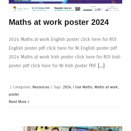
Maths at work poster 2024
2024 Maths at work English poster click here for ROI
English poster pdf click here for NI English poster pdf
2024 Maths at work Irish poster click here for ROI Irish
poster pdf click here for NI Irish poster PDF
[...]
|
Categories:
Resources
|
Tags:
2024
,
I Use Maths
,
Maths at work
,
poster
Read More