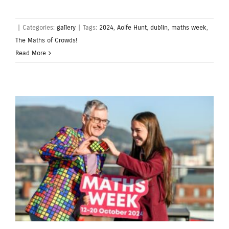
|
Categories:
gallery
|
Tags:
2024
,
Aoife Hunt
,
dublin
,
maths week
,
The Maths of Crowds!
Read More