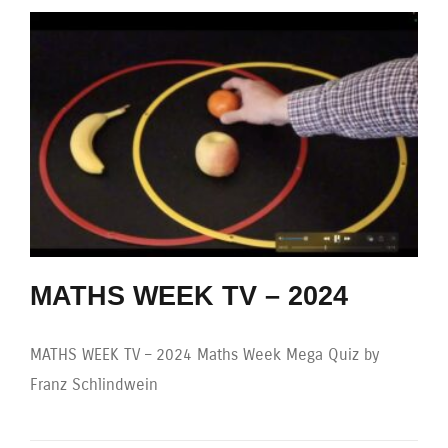
MATHS WEEK TV – 2024
MATHS WEEK TV – 2024 Maths Week Mega Quiz by
Franz Schlindwein