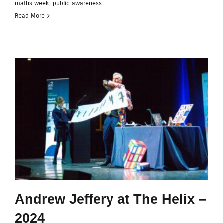
maths week
,
public awareness
Read More
Andrew Jeffery at The Helix –
2024