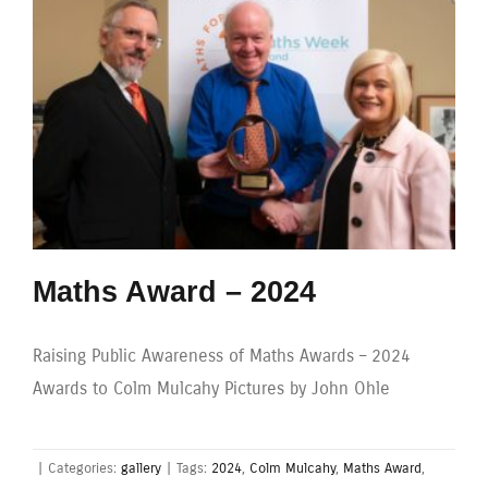
Maths Award – 2024
Raising Public Awareness of Maths Awards – 2024
Awards to Colm Mulcahy Pictures by John Ohle
|
Categories:
gallery
|
Tags:
2024
,
Colm Mulcahy
,
Maths Award
,