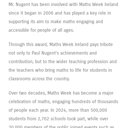
Mr. Nugent has been involved with Maths Week Ireland
since it began in 2006 and has played a key role in
supporting its aim to make maths engaging and
accessible for people of all ages.
Through this award, Maths Week Ireland pays tribute
not only to Paul Nugent’s achievements and
contribution, but to the wider teaching profession and
the teachers who bring maths to life for students in
classrooms across the country.
Over two decades, Maths Week has become a major
celebration of maths, engaging hundreds of thousands
of people each year. In 2024, more than 500,000
students from 2,702 schools took part, while over
20,000 members of the public joined events such as