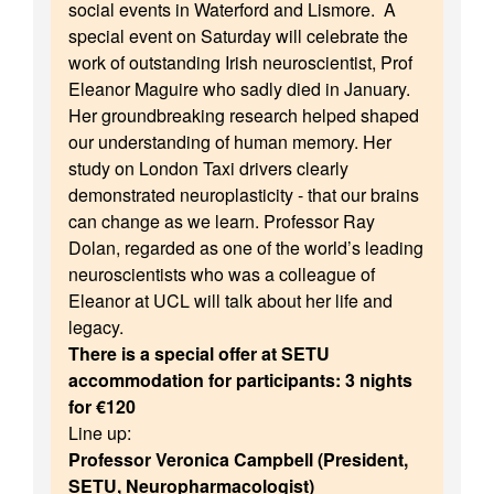
social events in Waterford and Lismore. A
special event on Saturday will celebrate the
work of outstanding Irish neuroscientist, Prof
Eleanor Maguire who sadly died in January.
Her groundbreaking research helped shaped
our understanding of human memory. Her
study on London Taxi drivers clearly
demonstrated neuroplasticity - that our brains
can change as we learn. Professor Ray
Dolan, regarded as one of the world’s leading
neuroscientists who was a colleague of
Eleanor at UCL will talk about her life and
legacy.
There is a special offer at SETU
accommodation for participants: 3 nights
for €120
Line up:
Professor Veronica Campbell (President,
SETU, Neuropharmacologist)