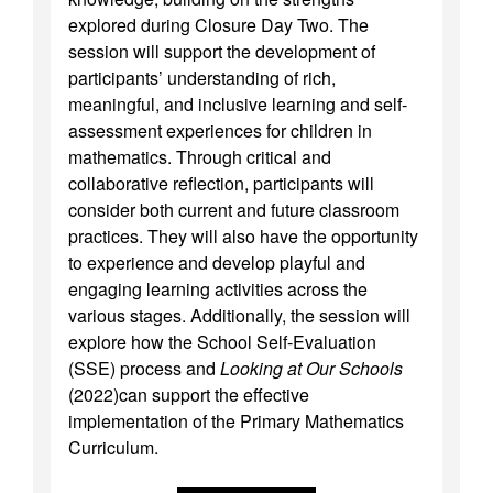
explored during Closure Day Two. The
session will support the development of
participants’ understanding of rich,
meaningful, and inclusive learning and self-
assessment experiences for children in
mathematics. Through critical and
collaborative reflection, participants will
consider both current and future classroom
practices. They will also have the opportunity
to experience and develop playful and
engaging learning activities across the
various stages. Additionally, the session will
explore how the School Self-Evaluation
(SSE) process and
Looking at Our Schools
(2022)can support the effective
implementation of the Primary Mathematics
Curriculum.