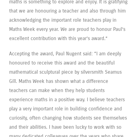
maths is something to explore and enjoy. It is gratifying
that we are honouring a teacher and also through him
acknowledging the important role teachers play in
Maths Week every year. We are proud to honour Paul’s
excellent contribution with this year’s award.”
Accepting the award, Paul Nugent said: “I am deeply
honoured to receive this award and the beautiful
mathematical sculptural piece by silversmith Seamus
Gill. Maths Week has shown what a difference
teachers can make when they help students
experience maths in a positive way. I believe teachers
play a very important role in building confidence and
curiosity, often changing how students see themselves
and their abilities. I have been lucky to work with so
many dedicated colleagues over the years who share