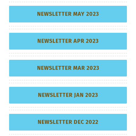
NEWSLETTER MAY 2023
NEWSLETTER APR 2023
NEWSLETTER MAR 2023
NEWSLETTER JAN 2023
NEWSLETTER DEC 2022