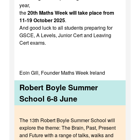
year,
the
20th Maths Week will take place from
11-19 October 2025
.
And good luck to all students preparing for
GSCE, A Levels, Junior Cert and Leaving
Cert exams.
Eoin Gill, Founder Maths Week Ireland
Robert Boyle Summer
School 6-8 June
The 13th Robert Boyle Summer School will
explore the theme: The Brain, Past, Present
and Future with a range of talks, walks and