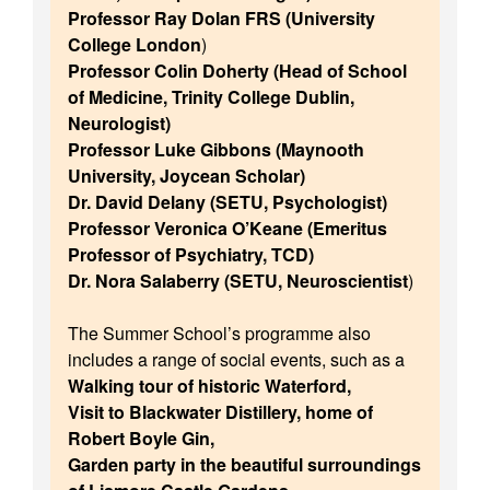
Professor Ray Dolan FRS (University
College London
)
Professor Colin Doherty (Head of School
of Medicine, Trinity College Dublin,
Neurologist)
Professor Luke Gibbons (Maynooth
University, Joycean Scholar)
Dr. David Delany (SETU, Psychologist)
Professor Veronica O’Keane (Emeritus
Professor of Psychiatry, TCD)
Dr. Nora Salaberry (SETU, Neuroscientist
)
The Summer School’s programme also
includes a range of social events, such as a
Walking tour of historic Waterford,
Visit to Blackwater Distillery, home of
Robert Boyle Gin,
Garden party in the beautiful surroundings