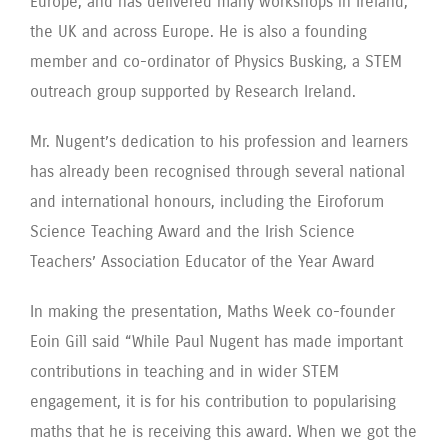
Europe, and has delivered many workshops in Ireland,
the UK and across Europe. He is also a founding
member and co-ordinator of Physics Busking, a STEM
outreach group supported by Research Ireland.
Mr. Nugent’s dedication to his profession and learners
has already been recognised through several national
and international honours, including the Eiroforum
Science Teaching Award and the Irish Science
Teachers’ Association Educator of the Year Award
In making the presentation, Maths Week co-founder
Eoin Gill said “While Paul Nugent has made important
contributions in teaching and in wider STEM
engagement, it is for his contribution to popularising
maths that he is receiving this award. When we got the