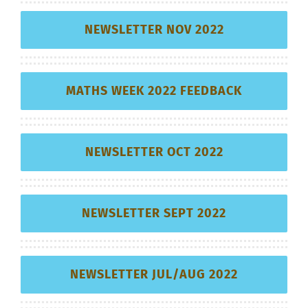
NEWSLETTER NOV 2022
MATHS WEEK 2022 FEEDBACK
NEWSLETTER OCT 2022
NEWSLETTER SEPT 2022
NEWSLETTER JUL/AUG 2022