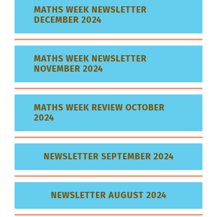
MATHS WEEK NEWSLETTER
DECEMBER 2024
MATHS WEEK NEWSLETTER
NOVEMBER 2024
MATHS WEEK REVIEW OCTOBER
2024
NEWSLETTER SEPTEMBER 2024
NEWSLETTER AUGUST 2024