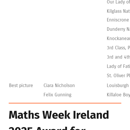
Our Lady of
Kilglass Nat
Enniscrone
Dunderry N
Knockanean
3rd Class, 
3rd and 4th
Lady of Fa
St. Oliver 
Best picture
Ciara Nicholson
Louisburgh
Felix Gunning
Killaloe Bo
Maths Week Ireland