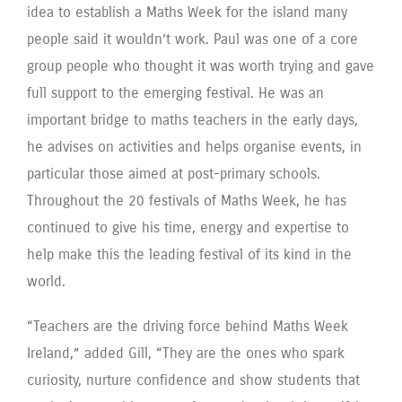
idea to establish a Maths Week for the island many
people said it wouldn’t work. Paul was one of a core
group people who thought it was worth trying and gave
full support to the emerging festival. He was an
important bridge to maths teachers in the early days,
he advises on activities and helps organise events, in
particular those aimed at post-primary schools.
Throughout the 20 festivals of Maths Week, he has
continued to give his time, energy and expertise to
help make this the leading festival of its kind in the
world.
“Teachers are the driving force behind Maths Week
Ireland,” added Gill, “They are the ones who spark
curiosity, nurture confidence and show students that