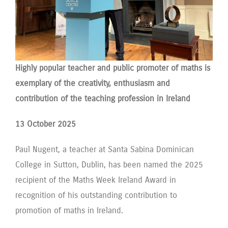
Highly popular teacher and public promoter of maths is
exemplary of the creativity, enthusiasm and
contribution of the teaching profession in Ireland
13 October 2025
Paul Nugent, a teacher at Santa Sabina Dominican
College in Sutton, Dublin, has been named the 2025
recipient of the Maths Week Ireland Award in
recognition of his outstanding contribution to
promotion of maths in Ireland.