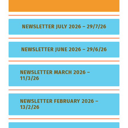
NEWSLETTER JULY 2026 – 29/7/26
NEWSLETTER JUNE 2026 – 29/6/26
NEWSLETTER MARCH 2026 –
11/3/26
NEWSLETTER FEBRUARY 2026 –
13/2/26