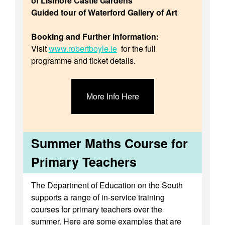
of Lismore Castle Gardens
Guided tour of Waterford Gallery of Art
Booking and Further Information:
Visit
www.robertboyle.ie
for the full
programme and ticket details.
More Info Here
Summer Maths Course for
Primary Teachers
The Department of Education on the South
supports a range of in-service training
courses for primary teachers over the
summer. Here are some examples that are