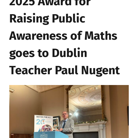
2025 Award for
Raising Public
Awareness of Maths
goes to Dublin
Teacher Paul Nugent