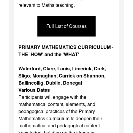
relevant to Maths teaching.
Full List of Courses
PRIMARY MATHEMATICS CURRICULUM -
THE 'HOW' and the 'WHAT'
Waterford, Clare, Laois, Limerick, Cork,
Sligo, Monaghan, Carrick on Shannon,
Ballincollig, Dublin, Donegal
Various Dates
Participants will engage with the
mathematical content, elements, and
pedagogical practices of the Primary
Mathematics Curriculum to deepen their
mathematical and pedagogical content
knowledge, building on the strengths