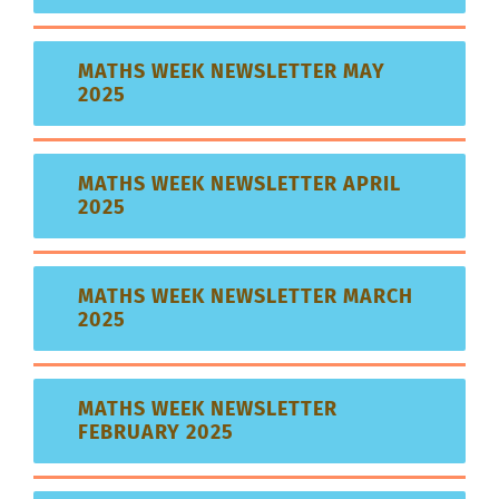
MATHS WEEK NEWSLETTER MAY
2025
MATHS WEEK NEWSLETTER APRIL
2025
MATHS WEEK NEWSLETTER MARCH
2025
MATHS WEEK NEWSLETTER
FEBRUARY 2025