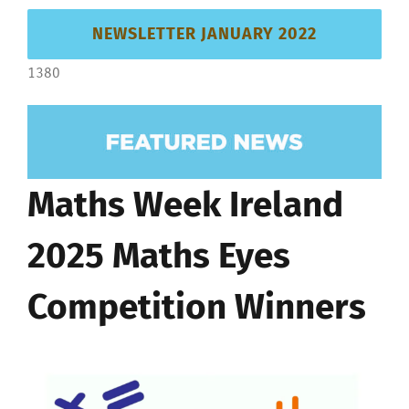
NEWSLETTER JANUARY 2022
1380
Maths Week Ireland
2025 Maths Eyes
Competition Winners