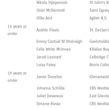
Nikola Stjepanovic
St John’s 
Oisin McDermott
Saint Egney
Ollie Aird
Aglish N.S.
14 years or
Aobhín Flavin
St. Declan’
under
Emmy Cantual Ní Dhúnaigh
Gaelcholái
Felix White McInnes
Killaloe Bo
Jacob Leonard
Celbridge 
Luisa Foley
Borris Coll
19 years or
Jamie Donelon
Glenamadd
under
Johanna Schilde
CBS Westl
Juliet Devereux
East Glend
Simone Russo
CBS Westl