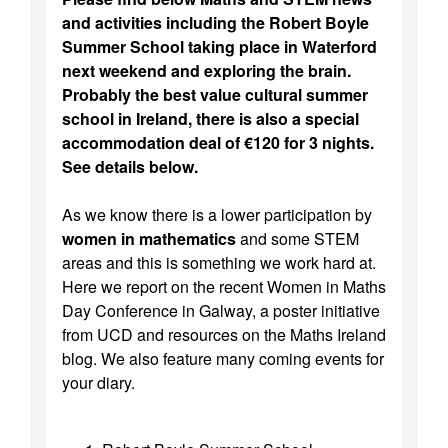
and activities including the Robert Boyle
Summer School taking place in Waterford
next weekend and exploring the brain.
Probably the best value cultural summer
school in Ireland, there is also a special
accommodation deal of €120 for 3 nights.
See details below.
As we know there is a lower participation by
women in mathematics
and some STEM
areas and this is something we work hard at.
Here we report on the recent Women in Maths
Day Conference in Galway, a poster initiative
from UCD and resources on the Maths Ireland
blog. We also feature many coming events for
your diary.