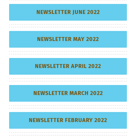
NEWSLETTER JUNE 2022
NEWSLETTER MAY 2022
NEWSLETTER APRIL 2022
NEWSLETTER MARCH 2022
NEWSLETTER FEBRUARY 2022