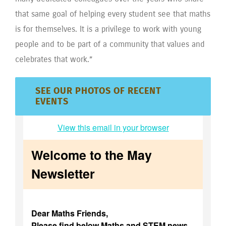
that same goal of helping every student see that maths
is for themselves. It is a privilege to work with young
people and to be part of a community that values and
celebrates that work.”
SEE OUR PHOTOS OF RECENT
EVENTS
View this email in your browser
Welcome to the May
Newsletter
Dear Maths Friends,
Please find below Maths and STEM news