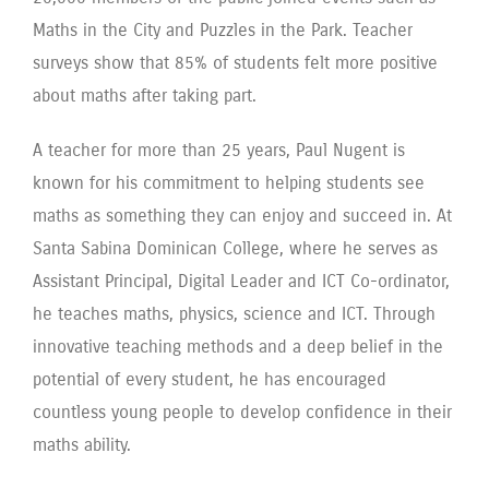
Maths in the City and Puzzles in the Park. Teacher
surveys show that 85% of students felt more positive
about maths after taking part.
A teacher for more than 25 years, Paul Nugent is
known for his commitment to helping students see
maths as something they can enjoy and succeed in. At
Santa Sabina Dominican College, where he serves as
Assistant Principal, Digital Leader and ICT Co-ordinator,
he teaches maths, physics, science and ICT. Through
innovative teaching methods and a deep belief in the
potential of every student, he has encouraged
countless young people to develop confidence in their
maths ability.