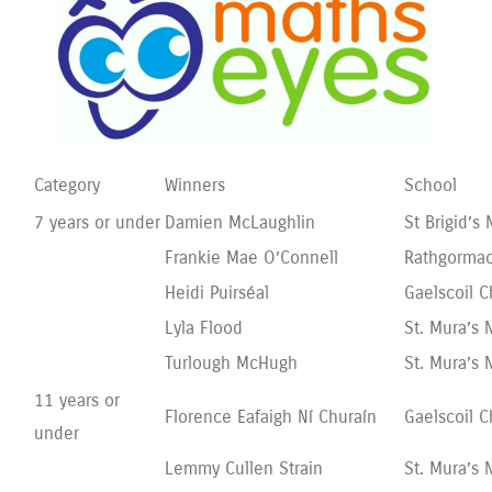
Category
Winners
School
7 years or under
Damien McLaughlin
St Brigid’
Frankie Mae O’Connell
Rathgormac
Heidi Puirséal
Gaelscoil C
Lyla Flood
St. Mura’s 
Turlough McHugh
St. Mura’s 
11 years or
Florence Eafaigh Ní Churaín
Gaelscoil C
under
Lemmy Cullen Strain
St. Mura’s 