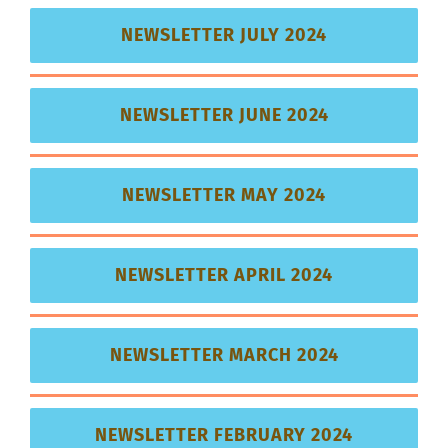
NEWSLETTER JULY 2024
NEWSLETTER JUNE 2024
NEWSLETTER MAY 2024
NEWSLETTER APRIL 2024
NEWSLETTER MARCH 2024
NEWSLETTER FEBRUARY 2024