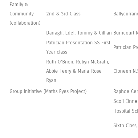
Family &
Community
2nd & 3rd Class
Ballycurran
(collaboration)
Darragh, Edel, Tommy & Cillian
Burncourt N
Patrician Presentation SS First
Patrician P
Year class
Ruth O’Brien, Robyn McGrath,
Abbie Feery & Maria-Rose
Cloneen N.
Ryan
Group Initiative (Maths Eyes Project)
Raphoe Cen
Scoil Éinne
Hospital Sc
Sixth Class