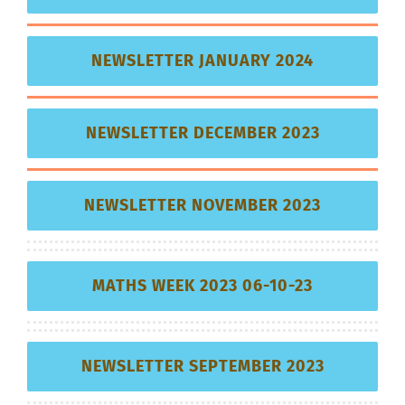
NEWSLETTER JANUARY 2024
NEWSLETTER DECEMBER 2023
NEWSLETTER NOVEMBER 2023
MATHS WEEK 2023 06-10-23
NEWSLETTER SEPTEMBER 2023