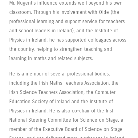
Mr. Nugent’s influence extends well beyond his own
classroom. Through his involvement with Oide (the
professional learning and support service for teachers
and school leaders in Ireland), and the Institute of
Physics in Ireland, he has supported colleagues across
the country, helping to strengthen teaching and
learning in maths and related subjects.
He is a member of several professional bodies,
including the Irish Maths Teachers Association, the
Irish Science Teachers Association, the Computer
Education Society of Ireland and the Institute of
Physics in Ireland. He is also co-chair of the Irish
National Steering Committee for Science on Stage, a
member of the Executive Board of Science on Stage