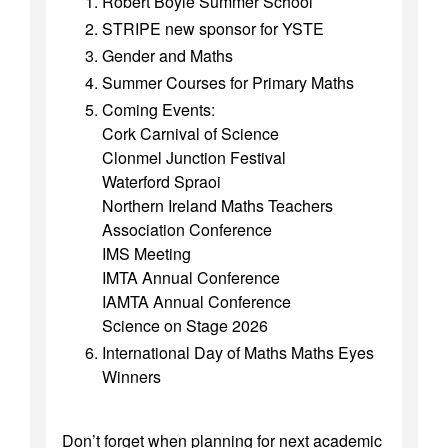
Robert Boyle Summer School
STRIPE new sponsor for YSTE
Gender and Maths
Summer Courses for Primary Maths
Coming Events:
Cork Carnival of Science
Clonmel Junction Festival
Waterford Spraoi
Northern Ireland Maths Teachers
Association Conference
IMS Meeting
IMTA Annual Conference
IAMTA Annual Conference
Science on Stage 2026
International Day of Maths Maths Eyes
Winners
Don’t forget when planning for next academic