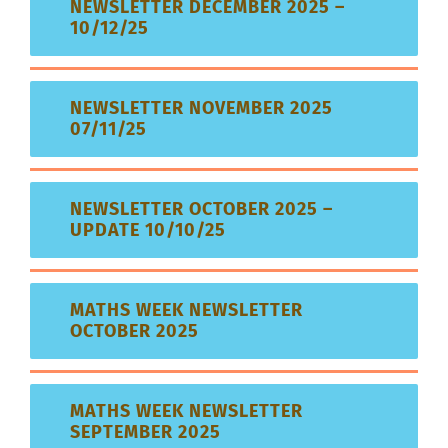
NEWSLETTER DECEMBER 2025 –
10/12/25
NEWSLETTER NOVEMBER 2025
07/11/25
NEWSLETTER OCTOBER 2025 –
UPDATE 10/10/25
MATHS WEEK NEWSLETTER
OCTOBER 2025
MATHS WEEK NEWSLETTER
SEPTEMBER 2025