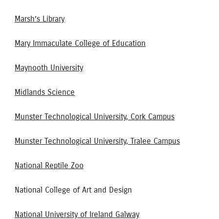
Marsh’s Library
Mary Immaculate College of Education
Maynooth University
Midlands Science
Munster Technological University, Cork Campus
Munster Technological University, Tralee Campus
National Reptile Zoo
National College of Art and Design
National University of Ireland Galway