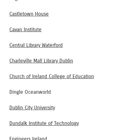
Castletown House
Cavan Institute
Central Library Waterford
Charleville Mall Library Dublin
Church of Ireland College of Education
Dingle Oceanworld
Dublin City University
Dundalk Institute of Technology
Engineers Ireland