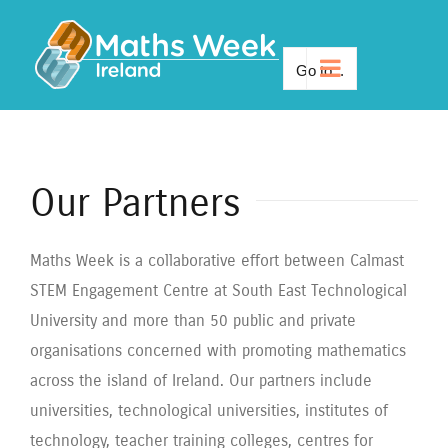
Skip
to
Go to...
content
Our Partners
Maths Week is a collaborative effort between Calmast
STEM Engagement Centre at South East Technological
University and more than 50 public and private
organisations concerned with promoting mathematics
across the island of Ireland. Our partners include
universities, technological universities, institutes of
technology, teacher training colleges, centres for