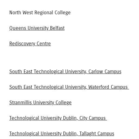
North West Regional College
Queens University Belfast
Rediscovery Centre
South East Technological University, Carlow Campus
South East Technological University, Waterford Campus
Stranmillis University College
Technological University Dublin, City Campus
Technological University Dublin, Tallaght Campus