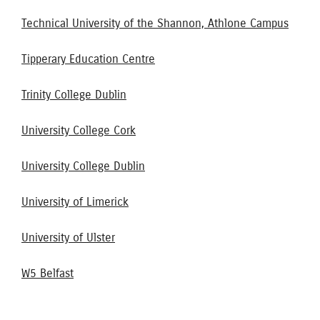
Technical University of the Shannon, Athlone Campus
Tipperary Education Centre
Trinity College Dublin
University College Cork
University College Dublin
University of Limerick
University of Ulster
W5 Belfast