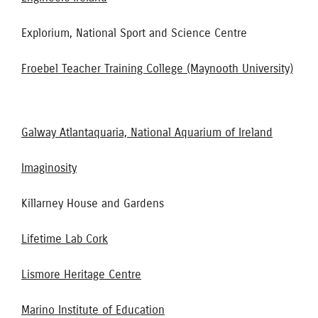
Explorium, National Sport and Science Centre
Froebel Teacher Training College (Maynooth University)
Galway Atlantaquaria, National Aquarium of Ireland
Imaginosity
Killarney House and Gardens
Lifetime Lab Cork
Lismore Heritage Centre
Marino Institute of Education