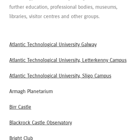
further education, professional bodies, museums,
libraries, visitor centres and other groups.
Atlantic Technological University Galway
Atlantic Technological University, Letterkenny Campus
Atlantic Technological University, Sligo Campus
Armagh Planetarium
Birr Castle
Blackrock Castle Observatory
Bright Club