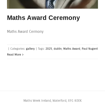
Maths Award Ceremony
Maths Award Cermony
|
Categories:
gallery
|
Tags:
2025
,
dublin
,
Maths Award
,
Paul Nugent
Read More
Maths Week Ireland, Waterford, X91 K0EK