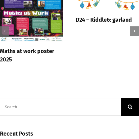
D24 – Riddle6: garland
Maths at work poster
2025
Search
for:
Recent Posts