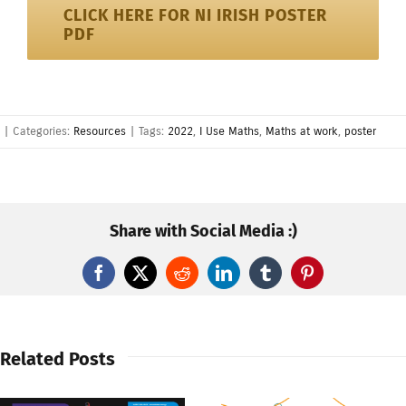
CLICK HERE FOR NI IRISH POSTER
PDF
|
Categories:
Resources
|
Tags:
2022
,
I Use Maths
,
Maths at work
,
poster
Share with Social Media :)
Facebook
X
Reddit
LinkedIn
Tumblr
Pinterest
Related Posts