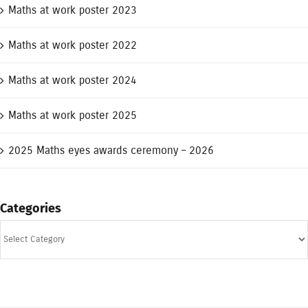
Maths at work poster 2023
Maths at work poster 2022
Maths at work poster 2024
Maths at work poster 2025
2025 Maths eyes awards ceremony – 2026
Categories
Categories