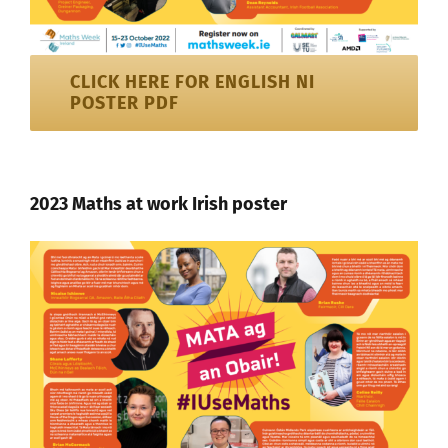
CLICK HERE FOR ENGLISH NI
POSTER PDF
2023 Maths at work Irish poster