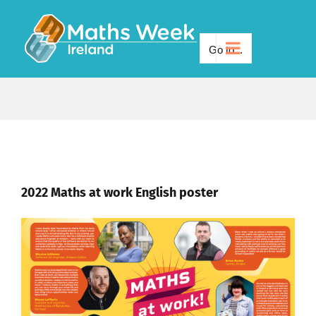
Skip
to
Go to...
content
2022 Maths at work English poster