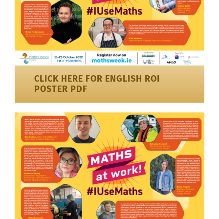
CLICK HERE FOR ENGLISH ROI
POSTER PDF