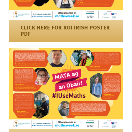
CLICK HERE FOR ROI IRISH POSTER
PDF