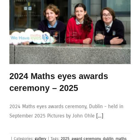
2024 Maths eyes awards
ceremony – 2025
2024 Maths eyes awards ceremony, Dublin - held in
September 2025 Pictures by John Ohle
[...]
|
Categories:
gallery
|
Tags:
2025
,
award ceremony
,
dublin
,
maths