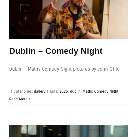
Dublin – Comedy Night
Dublin - Maths Comedy Night pictures by John Ohle
|
Categories:
gallery
|
Tags:
2025
,
dublin
,
Maths Comedy Night
Read More