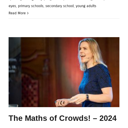
eyes
,
primary schools
,
secondary school
,
young adults
Read More
The Maths of Crowds! – 2024