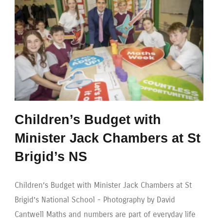
Children’s Budget with
Minister Jack Chambers at St
Brigid’s NS
Children’s Budget with Minister Jack Chambers at St
Brigid’s National School - Photography by David
Cantwell Maths and numbers are part of everyday life