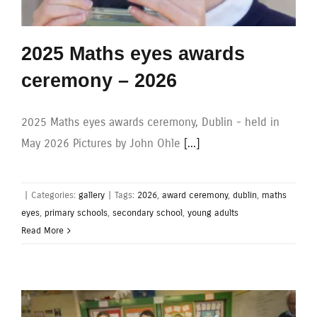
2025 Maths eyes awards
ceremony – 2026
2025 Maths eyes awards ceremony, Dublin - held in
May 2026 Pictures by John Ohle
[...]
|
Categories:
gallery
|
Tags:
2026
,
award ceremony
,
dublin
,
maths
eyes
,
primary schools
,
secondary school
,
young adults
Read More