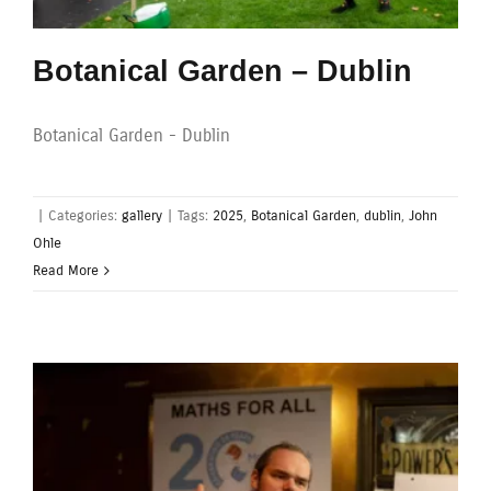
Botanical Garden – Dublin
Botanical Garden - Dublin
|
Categories:
gallery
|
Tags:
2025
,
Botanical Garden
,
dublin
,
John
Ohle
Read More