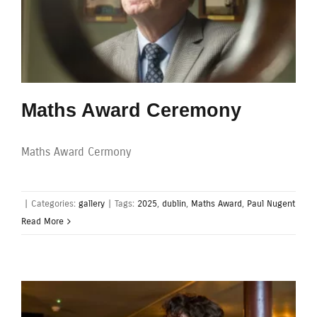
Maths Award Ceremony
Maths Award Cermony
|
Categories:
gallery
|
Tags:
2025
,
dublin
,
Maths Award
,
Paul Nugent
Read More