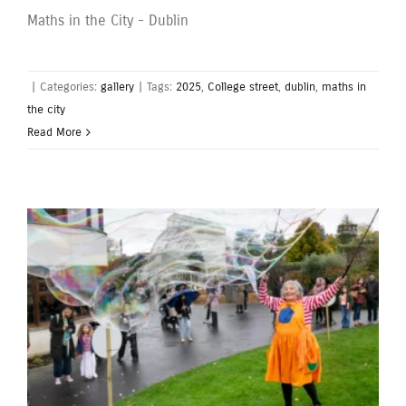
Maths in the City - Dublin
|
Categories:
gallery
|
Tags:
2025
,
College street
,
dublin
,
maths in
the city
Read More