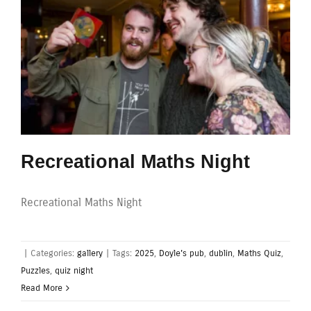
Recreational Maths Night
Recreational Maths Night
|
Categories:
gallery
|
Tags:
2025
,
Doyle's pub
,
dublin
,
Maths Quiz
,
Puzzles
,
quiz night
Read More