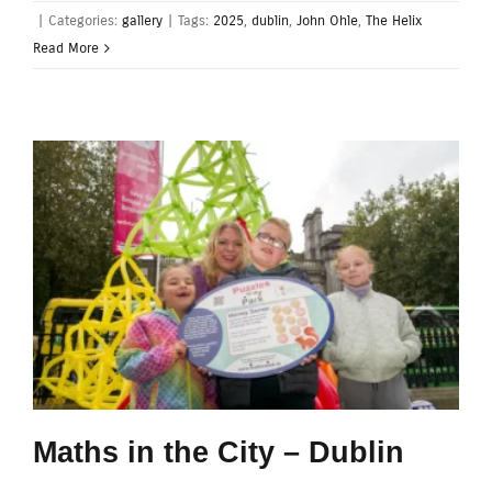
|
Categories:
gallery
|
Tags:
2025
,
dublin
,
John Ohle
,
The Helix
Read More
Maths in the City – Dublin