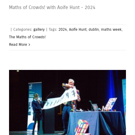
Maths of Crowds! with Aoife Hunt - 2024
|
Categories:
gallery
|
Tags:
2024
,
Aoife Hunt
,
dublin
,
maths week
,
The Maths of Crowds!
Read More