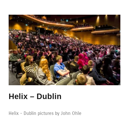
Helix – Dublin
Helix - Dublin pictures by John Ohle