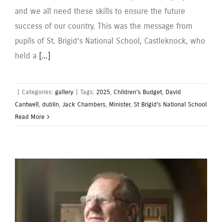
and we all need these skills to ensure the future
success of our country. This was the message from
pupils of St. Brigid’s National School, Castleknock, who
held a
[...]
|
Categories:
gallery
|
Tags:
2025
,
Children's Budget
,
David
Cantwell
,
dublin
,
Jack Chambers
,
Minister
,
St Brigid’s National School
Read More