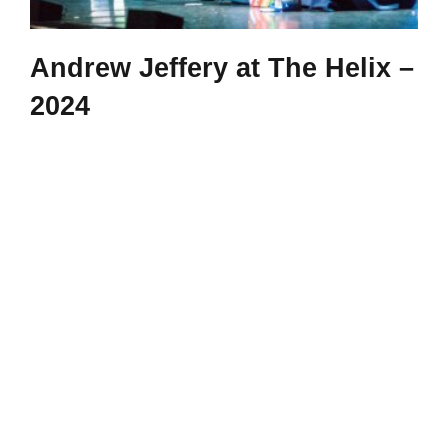
Andrew Jeffery at The Helix –
2024
Andrew Jeffrey at the Helix, Dublin - 2024 Pictures by
John Ohle
|
Categories:
gallery
|
Tags:
2024
,
Andrew jeffery
,
dublin
,
maths for
all
,
Maths Magic
,
maths week
,
Primary
,
The Helix
Read More