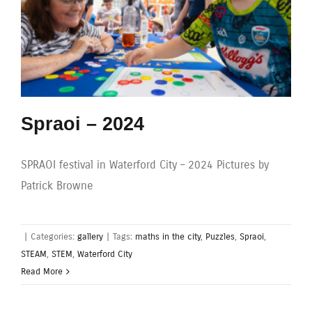
Spraoi – 2024
SPRAOI festival in Waterford City – 2024 Pictures by
Patrick Browne
|
Categories:
gallery
|
Tags:
maths in the city
,
Puzzles
,
Spraoi
,
STEAM
,
STEM
,
Waterford City
Read More