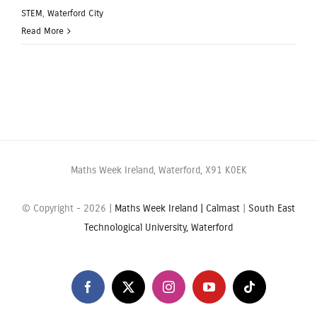
STEM
,
Waterford City
Read More
Maths Week Ireland, Waterford, X91 K0EK
© Copyright -
2026 |
Maths Week Ireland |
Calmast
|
South East
Technological University, Waterford
Facebook
X
Instagram
YouTube
Tiktok