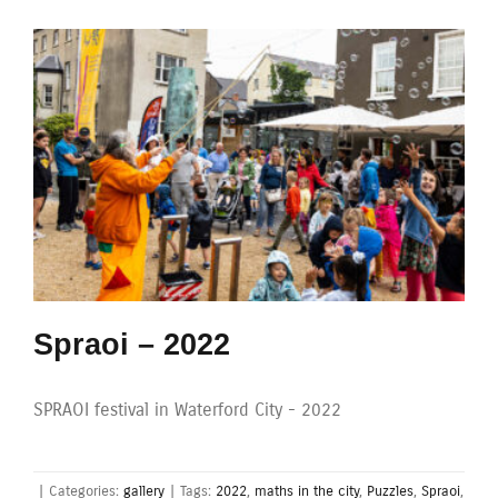
Spraoi – 2022
SPRAOI festival in Waterford City - 2022
|
Categories:
gallery
|
Tags:
2022
,
maths in the city
,
Puzzles
,
Spraoi
,