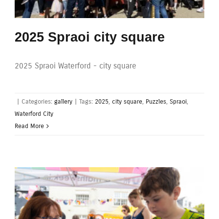
2025 Spraoi city square
2025 Spraoi Waterford - city square
|
Categories:
gallery
|
Tags:
2025
,
city square
,
Puzzles
,
Spraoi
,
Waterford City
Read More