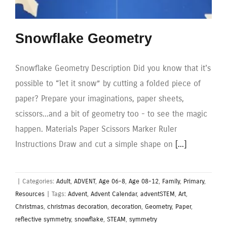
Snowflake Geometry
Snowflake Geometry Description Did you know that it's
possible to “let it snow” by cutting a folded piece of
paper? Prepare your imaginations, paper sheets,
scissors...and a bit of geometry too - to see the magic
happen. Materials Paper Scissors Marker Ruler
Instructions Draw and cut a simple shape on
[...]
|
Categories:
Adult
,
ADVENT
,
Age 06-8
,
Age 08-12
,
Family
,
Primary
,
Resources
|
Tags:
Advent
,
Advent Calendar
,
adventSTEM
,
Art
,
Christmas
,
christmas decoration
,
decoration
,
Geometry
,
Paper
,
reflective symmetry
,
snowflake
,
STEAM
,
symmetry