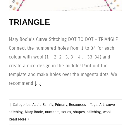
TRIANGLE
Mary Boole's Curve Stitching DOT TO DOT - TRIANGLE
Connect the numbered holes from 1 to 34 for each
colour with wool (1 - 2, 2 -3, 3 - 4 ... 33-34) and
create a nice design in the middle! Print out the
template and make holes over the magenta dots. We
recommend
[...]
|
Categories:
Adult
,
Family
,
Primary
,
Resources
|
Tags:
Art
,
curve
stitching
,
Mary Boole
,
numbers
,
series
,
shapes
,
stitching
,
wool
Read More