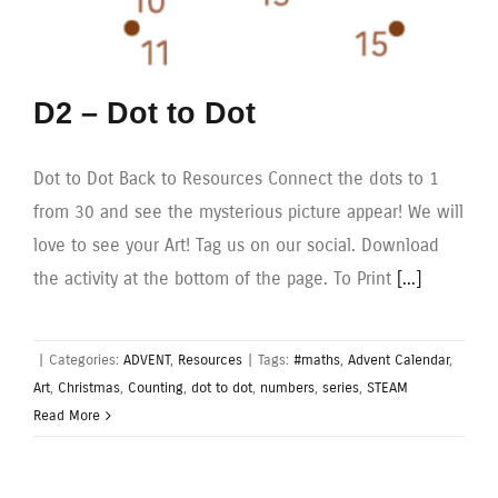
D2 – Dot to Dot
Dot to Dot Back to Resources Connect the dots to 1
from 30 and see the mysterious picture appear! We will
love to see your Art! Tag us on our social. Download
the activity at the bottom of the page. To Print
[...]
|
Categories:
ADVENT
,
Resources
|
Tags:
#maths
,
Advent Calendar
,
Art
,
Christmas
,
Counting
,
dot to dot
,
numbers
,
series
,
STEAM
Read More