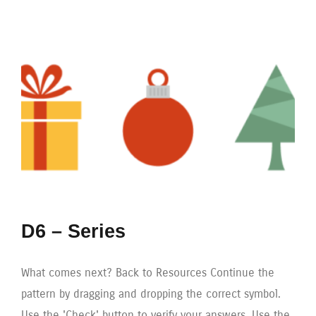
D6 – Series
What comes next? Back to Resources Continue the
pattern by dragging and dropping the correct symbol.
Use the 'Check' button to verify your answers. Use the