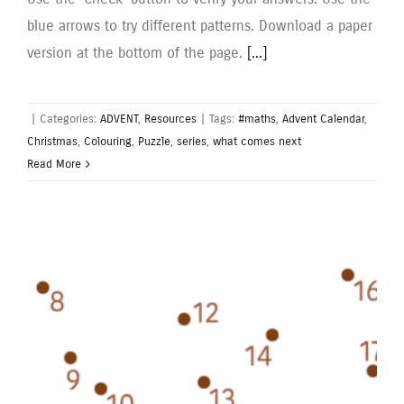
blue arrows to try different patterns. Download a paper
version at the bottom of the page.
[...]
|
Categories:
ADVENT
,
Resources
|
Tags:
#maths
,
Advent Calendar
,
Christmas
,
Colouring
,
Puzzle
,
series
,
what comes next
Read More