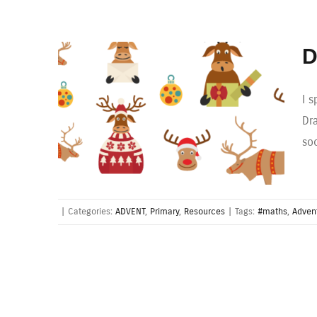
D
I 
Dr
so
|
Categories:
ADVENT
,
Primary
,
Resources
|
Tags:
#maths
,
Adven