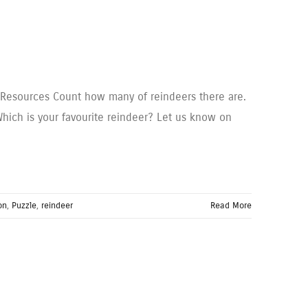
to Resources Count how many of reindeers there are.
hich is your favourite reindeer? Let us know on
on
,
Puzzle
,
reindeer
Read More