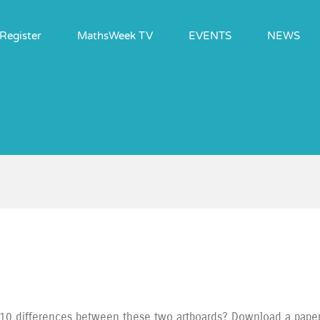
Register
MathsWeek TV
EVENTS
NEWS
10 differences between these two artboards? Download a paper v