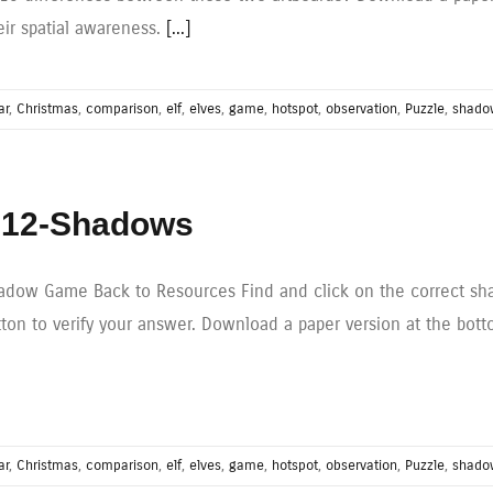
eir spatial awareness.
[...]
ar
,
Christmas
,
comparison
,
elf
,
elves
,
game
,
hotspot
,
observation
,
Puzzle
,
shado
12-Shadows
adow Game Back to Resources Find and click on the correct sha
tton to verify your answer. Download a paper version at the bott
ar
,
Christmas
,
comparison
,
elf
,
elves
,
game
,
hotspot
,
observation
,
Puzzle
,
shado