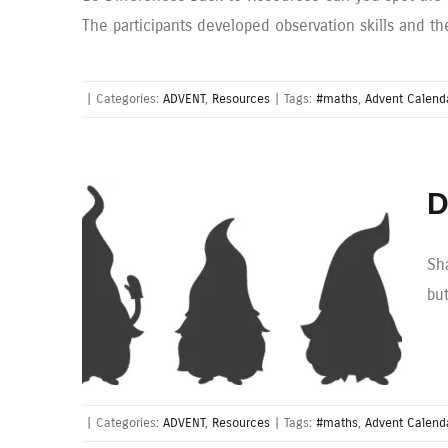
The participants developed observation skills and th
|
Categories:
ADVENT
,
Resources
|
Tags:
#maths
,
Advent Calend
D
Sh
bu
|
Categories:
ADVENT
,
Resources
|
Tags:
#maths
,
Advent Calend