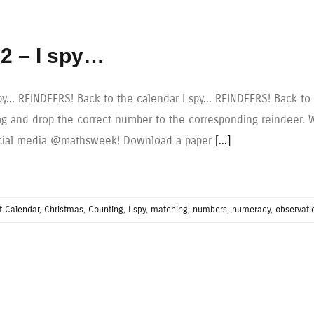
2 – I spy…
spy... REINDEERS! Back to the calendar I spy... REINDEERS! Back 
ag and drop the correct number to the corresponding reindeer. W
cial media @mathsweek! Download a paper
[...]
t Calendar
,
Christmas
,
Counting
,
I spy
,
matching
,
numbers
,
numeracy
,
observati