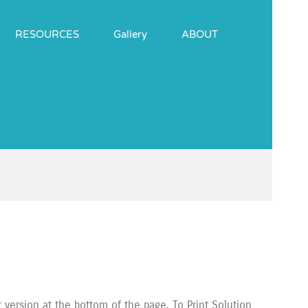
RESOURCES
Gallery
ABOUT
ersion at the bottom of the page. To Print Solution