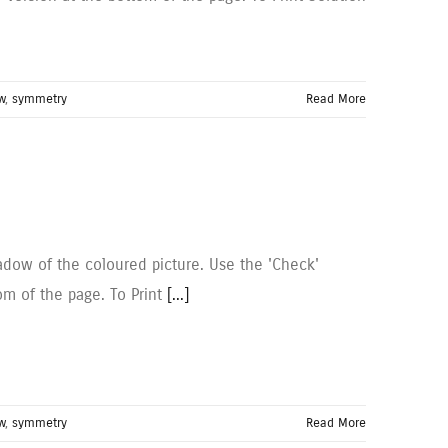
w
,
symmetry
Read More
dow of the coloured picture. Use the 'Check'
om of the page. To Print
[...]
w
,
symmetry
Read More