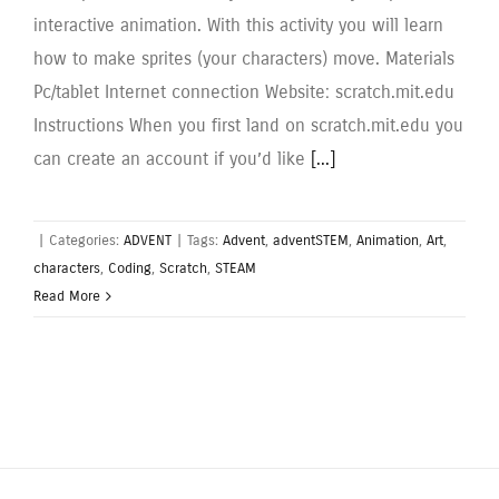
interactive animation. With this activity you will learn
how to make sprites (your characters) move. Materials
Pc/tablet Internet connection Website: scratch.mit.edu
Instructions When you first land on scratch.mit.edu you
can create an account if you’d like
[...]
|
Categories:
ADVENT
|
Tags:
Advent
,
adventSTEM
,
Animation
,
Art
,
characters
,
Coding
,
Scratch
,
STEAM
Read More