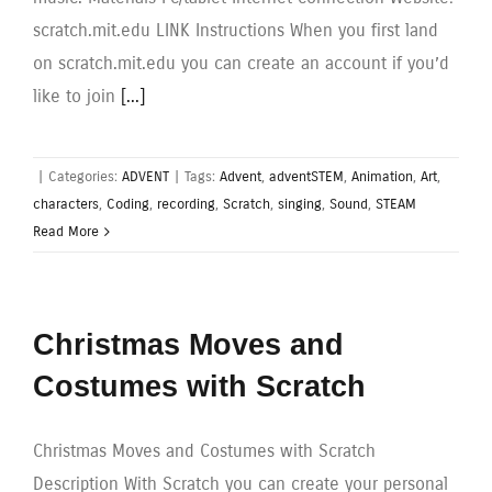
scratch.mit.edu LINK Instructions When you first land
on scratch.mit.edu you can create an account if you’d
like to join
[...]
|
Categories:
ADVENT
|
Tags:
Advent
,
adventSTEM
,
Animation
,
Art
,
characters
,
Coding
,
recording
,
Scratch
,
singing
,
Sound
,
STEAM
Read More
Christmas Moves and
Costumes with Scratch
Christmas Moves and Costumes with Scratch
Description With Scratch you can create your personal