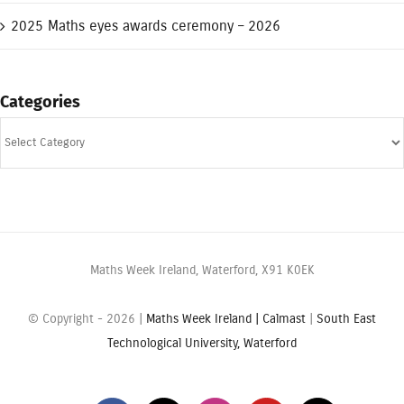
2025 Maths eyes awards ceremony – 2026
Categories
Categories
Maths Week Ireland, Waterford, X91 K0EK
© Copyright -
2026 |
Maths Week Ireland |
Calmast
|
South East
Technological University, Waterford