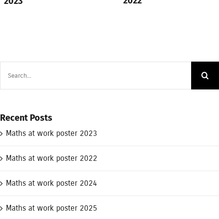
2022
2023
Search
for:
Recent Posts
Maths at work poster 2023
Maths at work poster 2022
Maths at work poster 2024
Maths at work poster 2025