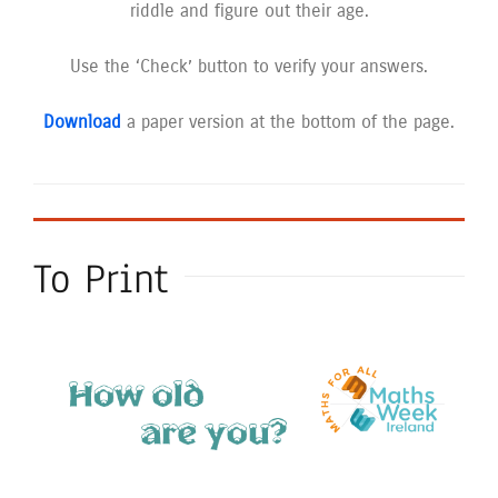
riddle and figure out their age.
Use the ‘Check’ button to verify your answers.
Download
a paper version at the bottom of the page.
To Print