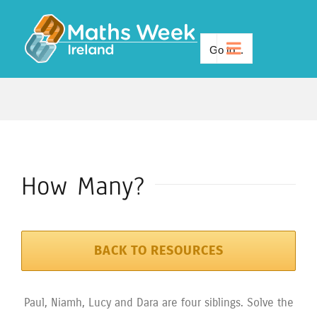
Skip
to
Go to...
content
How Many?
BACK TO RESOURCES
Paul, Niamh, Lucy and Dara are four siblings. Solve the