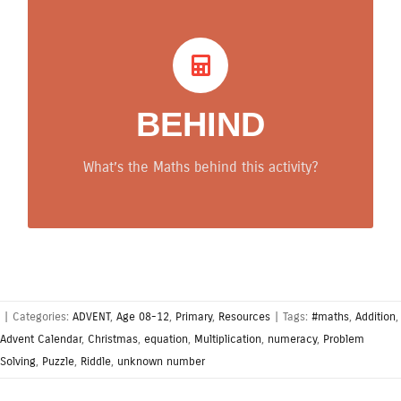
What’s behind? Maths
tips
BEHIND
The participants developed problem-solving skills
and numeracy. Maths concept involved: unknown
What’s the Maths behind this activity?
number, addition, multiplication, equations.
|
Categories:
ADVENT
,
Age 08-12
,
Primary
,
Resources
|
Tags:
#maths
,
Addition
,
Advent Calendar
,
Christmas
,
equation
,
Multiplication
,
numeracy
,
Problem
Solving
,
Puzzle
,
Riddle
,
unknown number