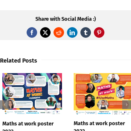
Share with Social Media :)
Facebook
X
Reddit
LinkedIn
Tumblr
Pinterest
Related Posts
Maths at work poster
Maths at work poster