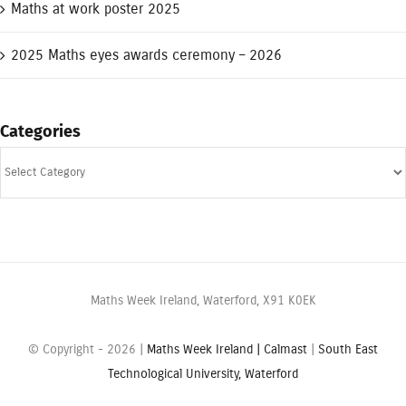
Maths at work poster 2025
2025 Maths eyes awards ceremony – 2026
Categories
Categories
Maths Week Ireland, Waterford, X91 K0EK
© Copyright -
2026 |
Maths Week Ireland |
Calmast
|
South East
Technological University, Waterford