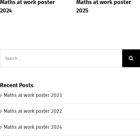
Maths at work poster
Maths at work poster
2024
2025
Search
for:
Recent Posts
Maths at work poster 2023
Maths at work poster 2022
Maths at work poster 2024