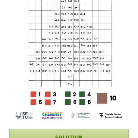
SOLUTION