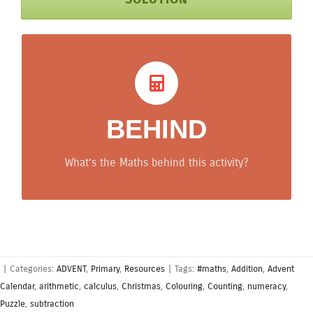
What’s behind? Maths
tips
BEHIND
Arithmetic is developed with a goal (which
colour to use).
What’s the Maths behind this activity?
|
Categories:
ADVENT
,
Primary
,
Resources
|
Tags:
#maths
,
Addition
,
Advent
Calendar
,
arithmetic
,
calculus
,
Christmas
,
Colouring
,
Counting
,
numeracy
,
Puzzle
,
subtraction