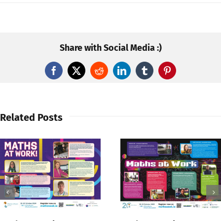
Share with Social Media :)
Facebook
X
Reddit
LinkedIn
Tumblr
Pinterest
Related Posts