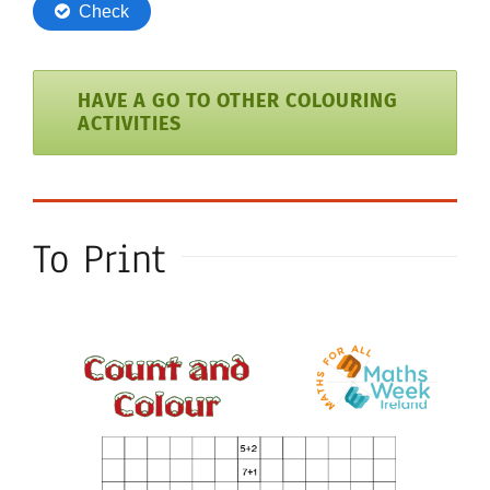
HAVE A GO TO OTHER COLOURING
ACTIVITIES
To Print