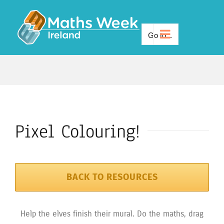
Skip
to
Go to...
content
Pixel Colouring!
BACK TO RESOURCES
Help the elves finish their mural. Do the maths, drag