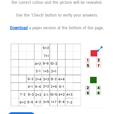
the correct colour and the picture will be revealed.
Use the ‘Check’ button to verify your answers.
Download
a paper version at the bottom of the page.