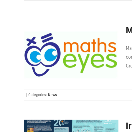
M
Ma
co
Gr
|
Categories:
News
I