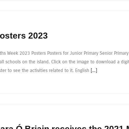
osters 2023
ths Week 2023 Posters Posters for Junior Primary Senior Primar
all schools on the island. Click on the image to download a digi
ter to see the activities related to it. English
[...]
ara Ó Briain receives the 2021