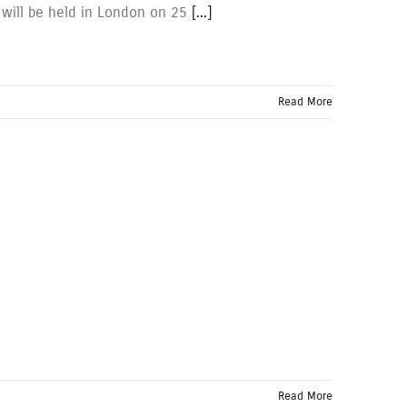
 will be held in London on 25
[...]
Read More
Read More