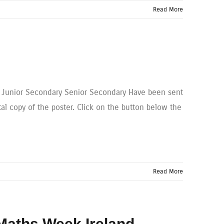
Read More
y Junior Secondary Senior Secondary Have been sent
tal copy of the poster. Click on the button below the
Read More
 Maths Week Ireland