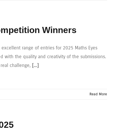
mpetition Winners
xcellent range of entries for 2025 Maths Eyes
 with the quality and creativity of the submissions.
 real challenge,
[...]
Read More
2025