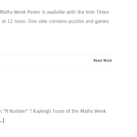
aths Week Poster is available with the Irish Times
ge at 12 noon. One side contains puzzles and games
Read More
an "R Number" ? Kayleigh Foran of the Maths Week
..]