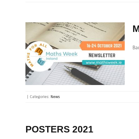
M
Bac
|
Categories:
News
POSTERS 2021