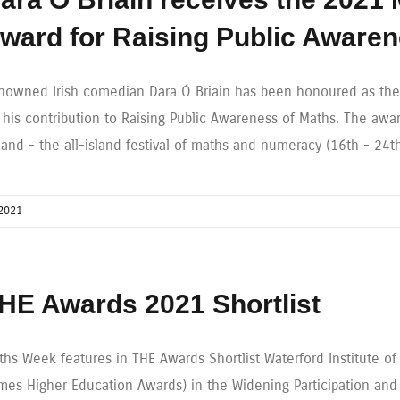
ward for Raising Public Aware
nowned Irish comedian Dara Ó Briain has been honoured as the
r his contribution to Raising Public Awareness of Maths. The aw
eland - the all-island festival of maths and numeracy (16th - 24
2021
HE Awards 2021 Shortlist
ths Week features in THE Awards Shortlist Waterford Institute o
imes Higher Education Awards) in the Widening Participation an