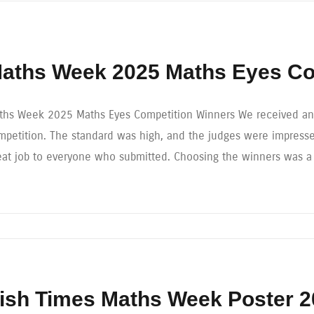
aths Week 2025 Maths Eyes Co
ths Week 2025 Maths Eyes Competition Winners We received an e
mpetition. The standard was high, and the judges were impressed
eat job to everyone who submitted. Choosing the winners was a
rish Times Maths Week Poster 