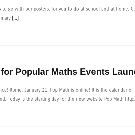
 to go with our posters, for you to do at school and at home. Cli
rimary
[...]
for Popular Maths Events Lau
ce! Rome, January 21. Pop Math is online! It is the calendar of 
. Today is the starting day for the new website Pop Math http: