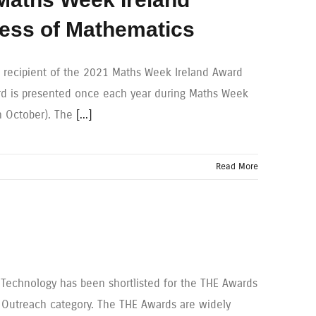
ness of Mathematics
 recipient of the 2021 Maths Week Ireland Award
ard is presented once each year during Maths Week
th October). The
[...]
Read More
f Technology has been shortlisted for the THE Awards
d Outreach category. The THE Awards are widely