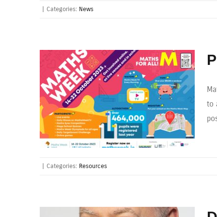
|
Categories:
News
P
Ma
to 
pos
|
Categories:
Resources
D