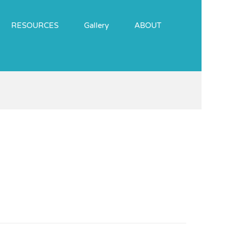
RESOURCES
Gallery
ABOUT