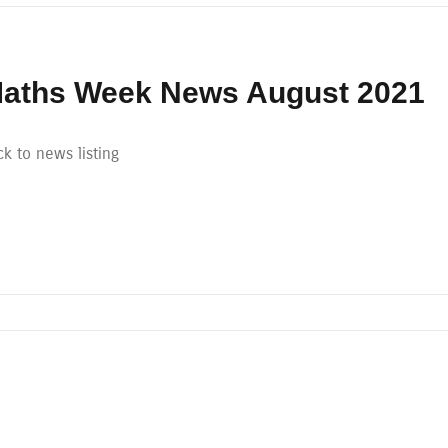
aths Week News August 2021
k to news listing