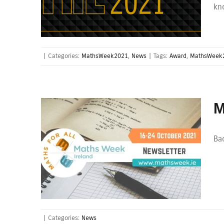
kn
|
Categories:
MathsWeek2021
,
News
|
Tags:
Award
,
MathsWeek
M
Bac
|
Categories:
News