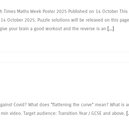
ish Times Maths Week Poster 2025 Published on 14 October This M
 14 October 2025. Puzzle solutions will be released on this pa
 give your brain a good workout and the reverse is an
[...]
gainst Covid? What does "flattening the curve" mean? What is 
 min video. Target audience: Transition Year / GCSE and above.
[.