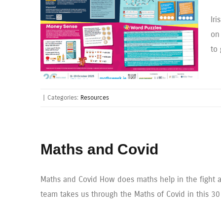
Ir
on
to
|
Categories:
Resources
Maths and Covid
Maths and Covid How does maths help in the fight a
team takes us through the Maths of Covid in this 30