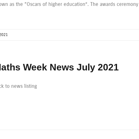
own as the “Oscars of higher education”. The awards ceremony
2021
aths Week News July 2021
k to news listing