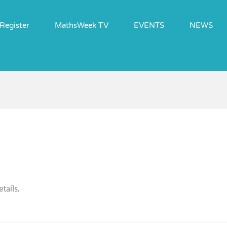
Register
MathsWeek TV
EVENTS
NEWS
tails.