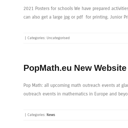
2021 Posters for schools We have prepared activities
can also get a large jpg or pdf for printing. Junior P
|
Categories: Uncategorised
PopMath.eu New Website 
Pop Math: all upcoming math outreach events at glan
outreach events in mathematics in Europe and beyond
|
Categories:
News