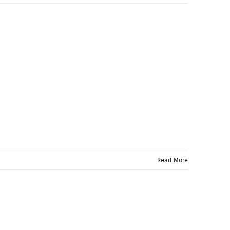
Read More