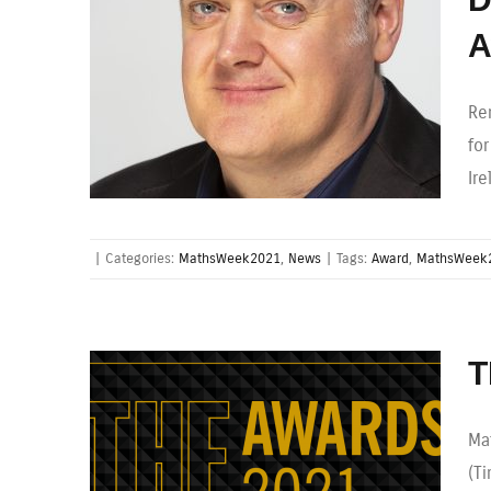
A
Re
fo
Ir
|
Categories:
MathsWeek2021
,
News
|
Tags:
Award
,
MathsWeek
T
Ma
(T