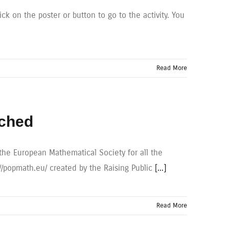
ck on the poster or button to go to the activity. You
Read More
nched
the European Mathematical Society for all the
//popmath.eu/ created by the Raising Public
[...]
Read More