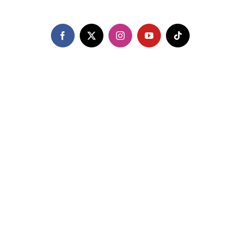
Facebook
X
Instagram
YouTube
Tiktok