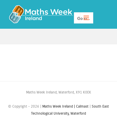
Skip
to
Go to...
content
Maths Week Ireland, Waterford, X91 K0EK
© Copyright -
2026 |
Maths Week Ireland |
Calmast
|
South East
Technological University, Waterford