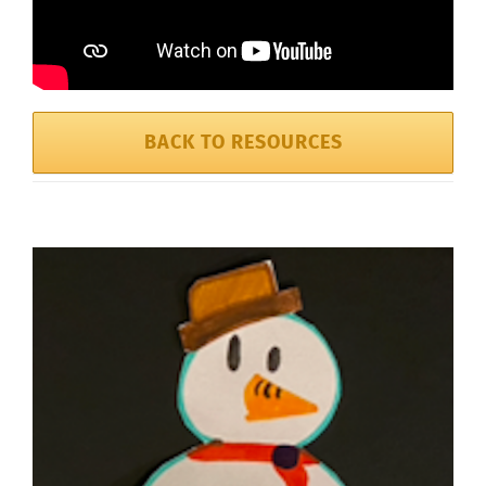
BACK TO RESOURCES