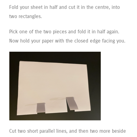
Fold your sheet in half and cut it in the centre, into
two rectangles.
Pick one of the two pieces and fold it in half again.
Now hold your paper with the closed edge facing you.
Cut two short parallel lines, and then two more beside