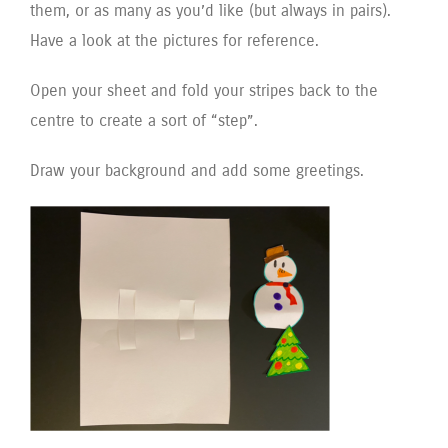
them, or as many as you’d like (but always in pairs).
Have a look at the pictures for reference.
Open your sheet and fold your stripes back to the
centre to create a sort of “step”.
Draw your background and add some greetings.