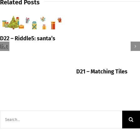
Related Posts
D22 – Riddle5: santa’s
list
D21 – Matching Tiles
Search
for: