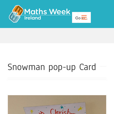
Skip
to
Go to...
content
Snowman pop-up Card