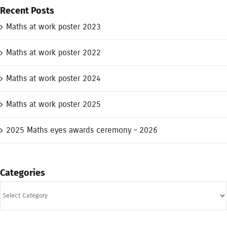
Recent Posts
Maths at work poster 2023
Maths at work poster 2022
Maths at work poster 2024
Maths at work poster 2025
2025 Maths eyes awards ceremony – 2026
Categories
Categories