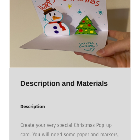
Description and Materials
Description
Create your very special Christmas Pop-up
card. You will need some paper and markers,