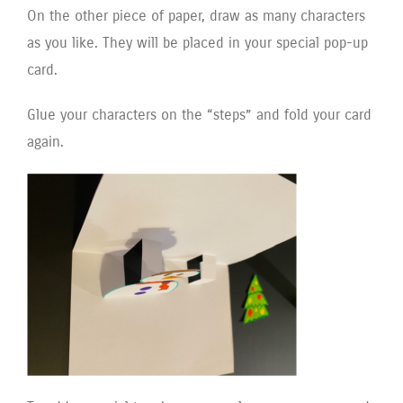
On the other piece of paper, draw as many characters
as you like. They will be placed in your special pop-up
card.
Glue your characters on the “steps” and fold your card
again.