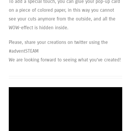
To add a special touch, you can glue your pop-up card
on a piece of colored paper, in this way you cannot
see your cuts anymore from the outside, and all the
WOW-effect is hidden inside.
Please, share your creations on twitter using the
#adventSTEAM
We are looking forward to seeing what you’ve created!