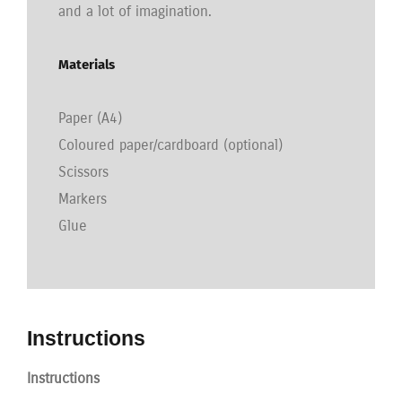
and a lot of imagination.
Materials
Paper (A4)
Coloured paper/cardboard (optional)
Scissors
Markers
Glue
Instructions
Instructions