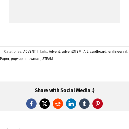
used to advise, warn or attract attention.
|
Categories:
ADVENT
|
Tags:
Advent
,
adventSTEM
,
Art
,
cardboard
,
engineering
,
Paper
,
pop-up
,
snowman
,
STEAM
Share with Social Media :)
Facebook
X
Reddit
LinkedIn
Tumblr
Pinterest