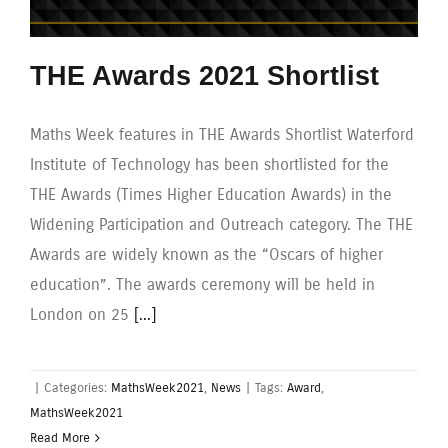
THE Awards 2021 Shortlist
Maths Week features in THE Awards Shortlist Waterford
Institute of Technology has been shortlisted for the
THE Awards (Times Higher Education Awards) in the
Widening Participation and Outreach category. The THE
Awards are widely known as the “Oscars of higher
education”. The awards ceremony will be held in
London on 25
[...]
|
Categories:
MathsWeek2021
,
News
|
Tags:
Award
,
MathsWeek2021
Read More