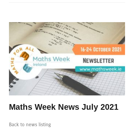
Maths Week News July 2021
Back to news listing